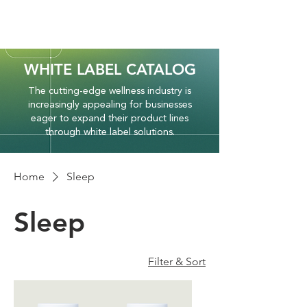
WHITE LABEL CATALOG
The cutting-edge wellness industry is
increasingly appealing for businesses
eager to expand their product lines
through white label solutions.
Home
Sleep
Sleep
Filter & Sort