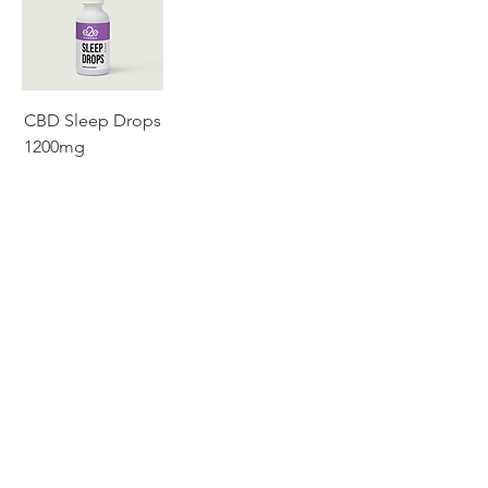
CBD Sleep Drops
1200mg
SERVICES
ABOUT
CATALOG