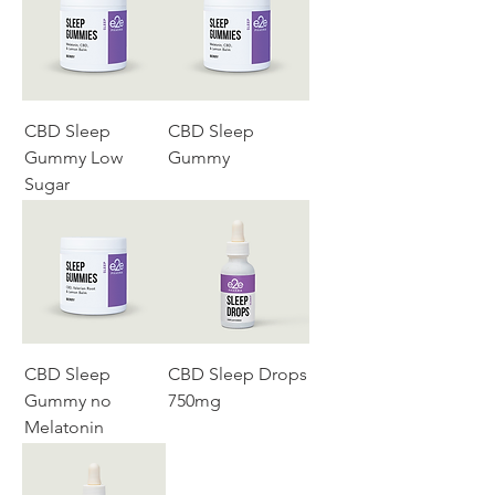
CBD Sleep
CBD Sleep
Gummy Low
Gummy
Sugar
CBD Sleep
CBD Sleep Drops
Gummy no
750mg
Melatonin