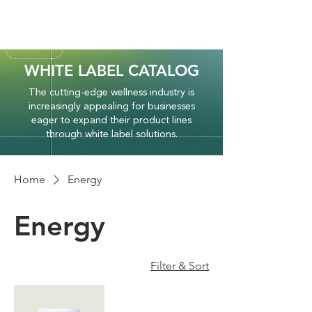
WHITE LABEL CATALOG
The cutting-edge wellness industry is
increasingly appealing for businesses
eager to expand their product lines
through white label solutions.
Home
Energy
Energy
Filter & Sort