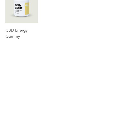
CBD Energy
Gummy
SERVICES
ABOUT
CATALOG