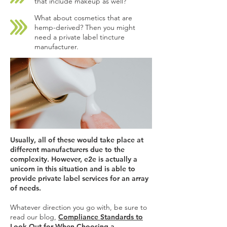
that include makeup as well?
What about cosmetics that are
hemp-derived? Then you might
need a private label tincture
manufacturer.
Usually, all of these would take place at
different manufacturers due to the
complexity. However, e2e is actually a
unicorn in this situation and is able to
provide private label services for an array
of needs.
Whatever direction you go with, be sure to
read our blog,
Compliance Standards to
Look Out for When Choosing a