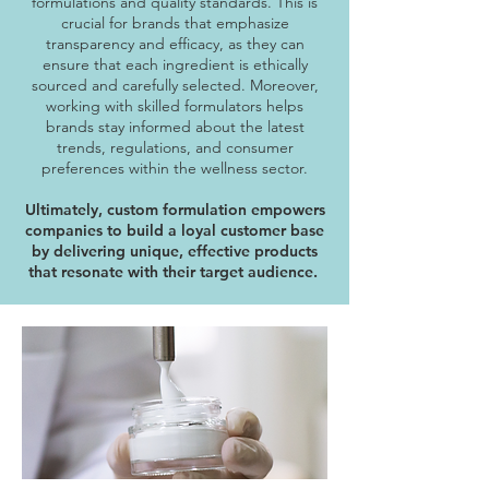
formulations and quality standards. This is
crucial for brands that emphasize
transparency and efficacy, as they can
ensure that each ingredient is ethically
sourced and carefully selected. Moreover,
working with skilled formulators helps
brands stay informed about the latest
trends, regulations, and consumer
preferences within the wellness sector.
Ultimately, custom formulation empowers
companies to build a loyal customer base
by delivering unique, effective products
that resonate with their target audience.