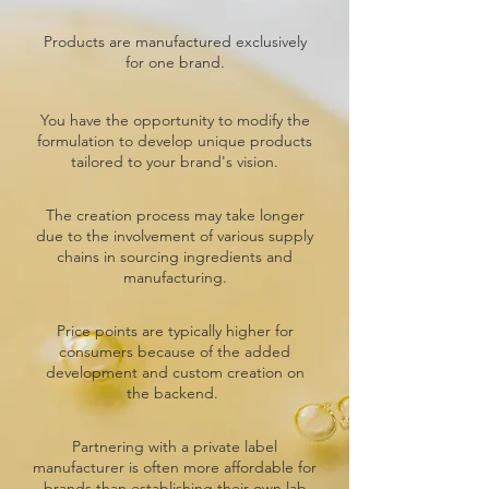
Products are manufactured exclusively
for one brand.
You have the opportunity to modify the
formulation to develop unique products
tailored to your brand's vision.
The creation process may take longer
due to the involvement of various supply
chains in sourcing ingredients and
manufacturing.
Price points are typically higher for
consumers because of the added
development and custom creation on
the backend.
Partnering with a private label
manufacturer is often more affordable for
brands than establishing their own lab