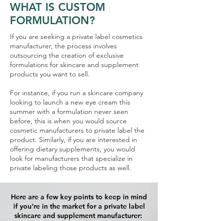
WHAT IS CUSTOM
FORMULATION?
If you are seeking a private label cosmetics
manufacturer, the process involves
outsourcing the creation of exclusive
formulations for skincare and supplement
products you want to sell.
For instance, if you run a skincare company
looking to launch a new eye cream this
summer with a formulation never seen
before, this is when you would source
cosmetic manufacturers to private label the
product. Similarly, if you are interested in
offering dietary supplements, you would
look for manufacturers that specialize in
private labeling those products as well.
Here are a few key points to keep in mind
if you're in the market for a private label
skincare and supplement manufacturer: