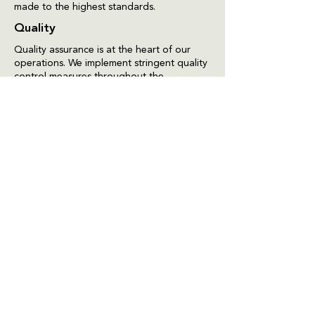
made to the highest standards.
Quality
Quality assurance is at the heart of our
operations. We implement stringent quality
control measures throughout the
production process to ensure that every
product meets our high standards. Regular
testing and analysis are conducted to
verify the safety, efficacy, and quality of
our formulations, providing confidence to
our customers that they are receiving only
the best.
Packaging & Label Design
We understand that packaging is not only
about protection but also about
presentation. Our packaging and label
design team focuses on creating attractive,
informative, and functional packaging that
resonates with our target audience. We
ensure that all labels comply with
regulatory requirements while effectively