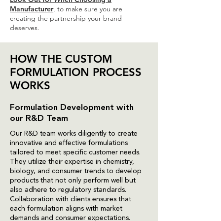
Manufacturer
, to make sure you are
creating the partnership your brand
deserves.
HOW THE CUSTOM
FORMULATION PROCESS
WORKS
Formulation Development with
our R&D Team
Our R&D team works diligently to create
innovative and effective formulations
tailored to meet specific customer needs.
They utilize their expertise in chemistry,
biology, and consumer trends to develop
products that not only perform well but
also adhere to regulatory standards.
Collaboration with clients ensures that
each formulation aligns with market
demands and consumer expectations.