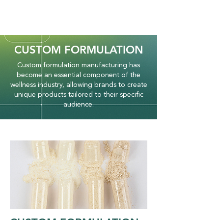
CUSTOM FORMULATION
Custom formulation manufacturing has
become an essential component of the
wellness industry, allowing brands to create
unique products tailored to their specific
audience.