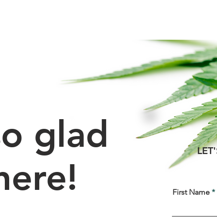
Services
About
Ca
o glad
LET
here!
First Name