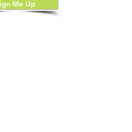
d
ign Me Up