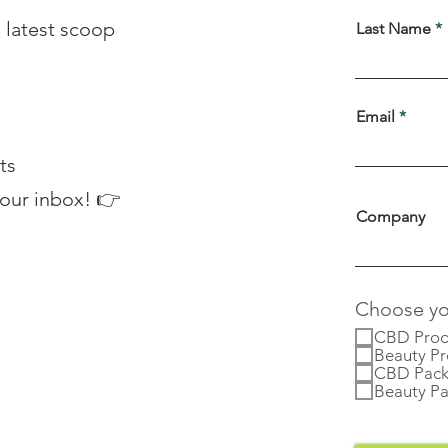
 latest scoop
Last Name
Email
ts
your inbox! 👉
Company
Choose you
CBD Prod
Beauty Pr
CBD Pack
Beauty Pa