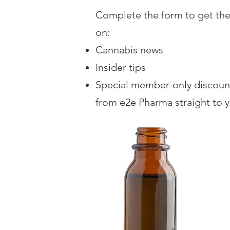
Complete the form to get the
on:
Cannabis news
Insider tips
Special member-only discoun
from e2e Pharma straight to 