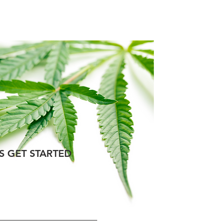
talog
Blog
Contact
'S GET STARTED