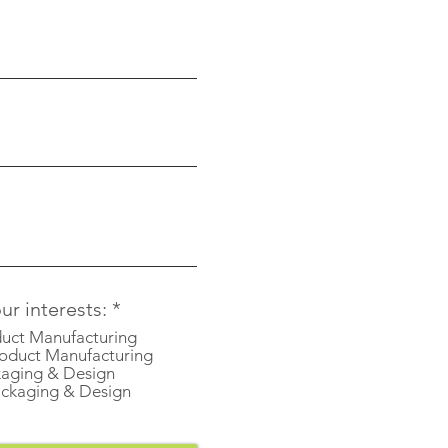
R
r interests:
*
e
uct Manufacturing
q
oduct Manufacturing
u
aging & Design
i
ckaging & Design
r
e