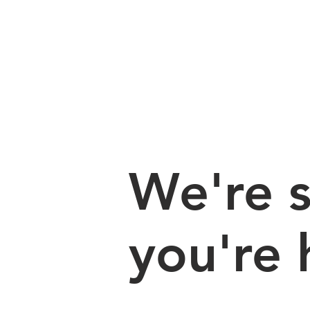
We're s
you're 