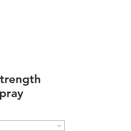
talog
Blog
Contact
Strength
pray