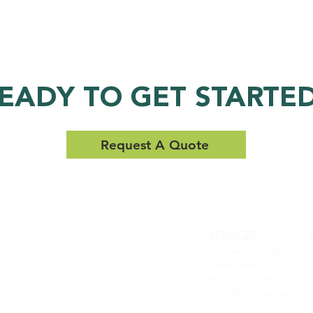
EADY TO GET STARTE
Request A Quote
SERVICES
QUALITY,
Custom Formulation
EFFICACY AND
White Label
Bulk Supplements
SERVICE YOU
Third Party Logistics