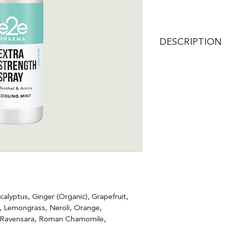
DESCRIPTION
Discover instant rel
Recovery Spray, fe
(Cannabidiol) for e
with functional essen
provides a calming,
you need it most.
alyptus, Ginger (Organic), Grapefruit, 
r, Lemongrass, Neroli, Orange, 
, Ravensara, Roman Chamomile, 