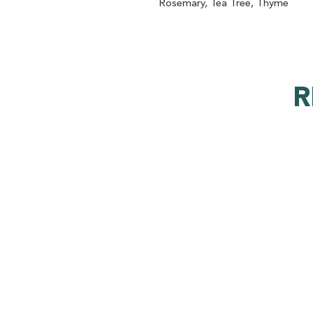
Rosemary, Tea Tree, Thyme
R