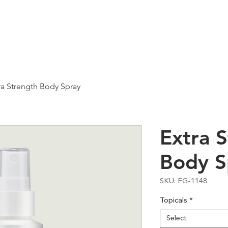
Services
About
Ca
ra Strength Body Spray
Extra 
Body S
SKU: FG-1148
Topicals
*
Select