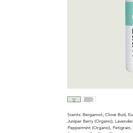
Scents: Bergamot, Clove Bud, Euc
Juniper Berry (Organic), Lavende
Peppermint (Organic), Petigrain