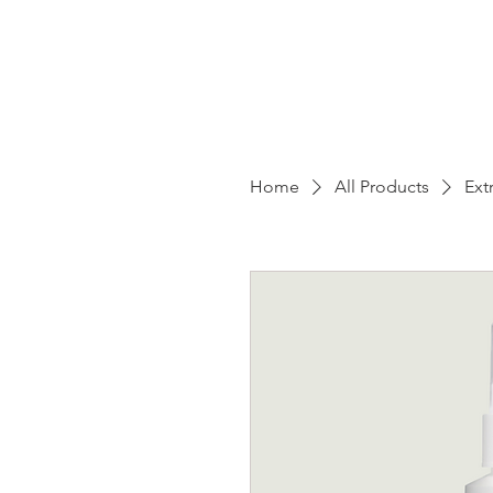
Home
All Products
Ext