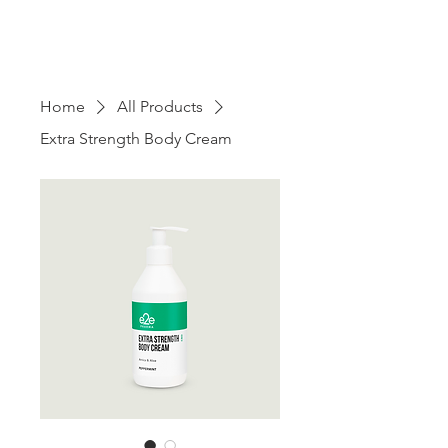
Home
All Products
Extra Strength Body Cream