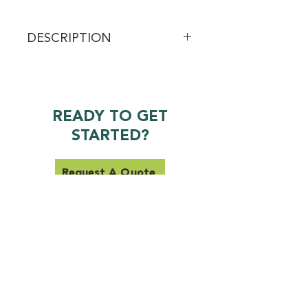
DESCRIPTION
Experience powerful hydration and 
relief with our Extra Strength CBD 
Body Cream, infused with 400mg 
of CBD. This rich, luxurious cream 
READY TO GET
deeply nourishes the skin while 
STARTED?
providing targeted soothing 
benefits to help support overall 
comfort and relaxation.
Request A Quote
SERVICES