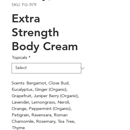
SKU: FG-979
Extra
Strength
Body Cream
Topicals
*
Scents: Bergamot, Clove Bud, 
Eucalyptus, Ginger (Organic), 
Grapefruit, Juniper Berry (Organic), 
Lavender, Lemongrass, Neroli, 
Orange, Peppermint (Organic), 
Petigrain, Ravensara, Roman 
Chamomile, Rosemary, Tea Tree, 
Thyme