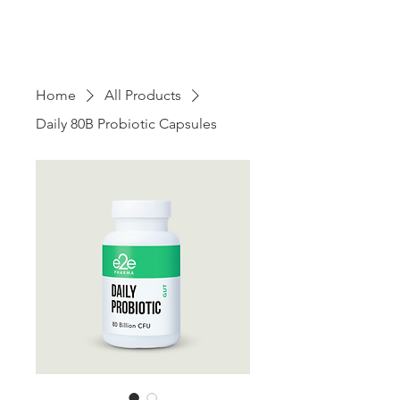
Home
All Products
Daily 80B Probiotic Capsules