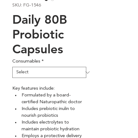
SKU: FG-1546
Daily 80B
Probiotic
Capsules
Consumables
*
Key features include:
Formulated by a board-
certified Naturopathic doctor
Includes prebiotic inulin to 
nourish probiotics
Includes electrolytes to 
maintain probiotic hydration
Employs a protective delivery 