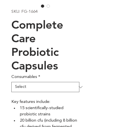
SKU: FG-1664
Complete
Care
Probiotic
Capsules
Consumables
*
Key features include:
15 scientifically-studied 
probiotic strains
20 billion cfu (including 8 billion 
cfu derived from fermented 