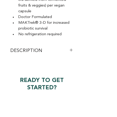
fruits & veggies) per vegan 
capsule
Doctor Formulated
MAKTrek® 3-D for increased 
probiotic survival
No refrigeration required
DESCRIPTION
Provides broad-spectrum support 
for your digestive and immune 
function. Every product is tested to 
ensure potency and safety. Total 
READY TO GET
Care Probiotic stands out because 
STARTED?
of its Probiotic Delivery System, 
shelf stability (no refrigeration 
required!), and incorporation of 
Request A Quote
both prebiotics and postbiotics. 
Why do prebiotics and postbiotics 