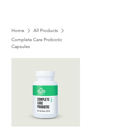
Home
All Products
Complete Care Probiotic
Capsules