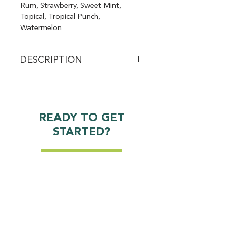
Rum, Strawberry, Sweet Mint, 
Topical, Tropical Punch, 
Watermelon
DESCRIPTION
Support your pet's well-being with 
our CBD Pet Drops, infused with 
500mg of CBD. These easy-to-use 
drops are designed to promote 
READY TO GET
calmness, joint health, and overall 
STARTED?
balance, helping your furry friend 
stay happy and comfortable.
Request A Quote