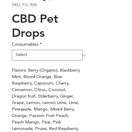
SKU: FG-960
CBD Pet
Drops
Consumables
*
Flavors: Berry (Organic), Blackberry 
Mint, Blood Orange, Blue 
Raspberry, Capsicum, Cherry, 
Cinnamon, Citrus, Coconut, 
Dragon fruit, Elderberry, Ginger, 
Grape, Lemon, Lemon Lime, Lime, 
Pineapple, Mango, Mixed Berry, 
Orange, Passion Fruit Peach, 
Peach Mango, Pear, Pink 
Lemonade, Prune, Red Raspberry, 