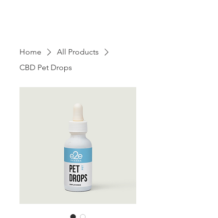
Home
All Products
CBD Pet Drops