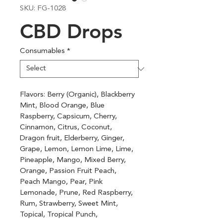
SKU: FG-1028
CBD Drops
Consumables
*
Flavors: Berry (Organic), Blackberry 
Mint, Blood Orange, Blue 
Raspberry, Capsicum, Cherry, 
Cinnamon, Citrus, Coconut, 
Dragon fruit, Elderberry, Ginger, 
Grape, Lemon, Lemon Lime, Lime, 
Pineapple, Mango, Mixed Berry, 
Orange, Passion Fruit Peach, 
Peach Mango, Pear, Pink 
Lemonade, Prune, Red Raspberry, 
Rum, Strawberry, Sweet Mint, 
Topical, Tropical Punch, 