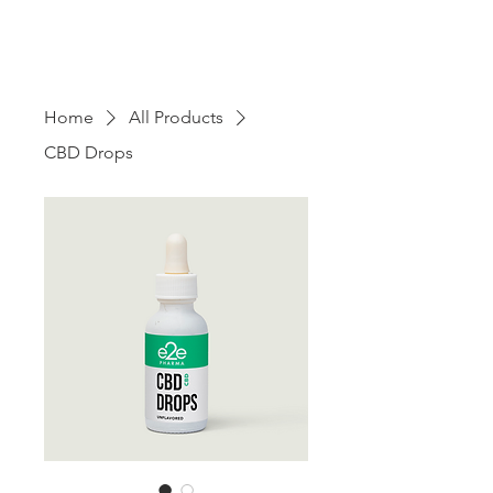
Home
All Products
CBD Drops