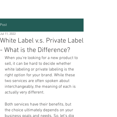
Post
Jul 11, 2022
White Label v.s. Private Label
- What is the Difference?
When you're looking for a new product to 
sell, it can be hard to decide whether 
white labeling or private labeling is the 
right option for your brand. While these 
two services are often spoken about 
interchangeably, the meaning of each is 
actually very different. 
Both services have their benefits, but 
the choice ultimately depends on your 
business goals and needs. So, let’s dig 