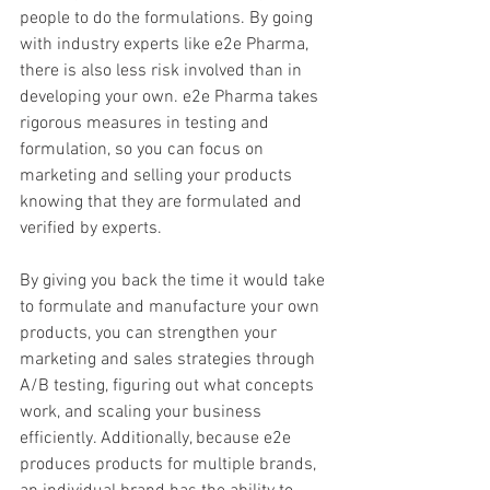
people to do the formulations. By going 
with industry experts like e2e Pharma, 
there is also less risk involved than in 
developing your own. e2e Pharma takes 
rigorous measures in testing and 
formulation, so you can focus on 
marketing and selling your products 
knowing that they are formulated and 
verified by experts.
By giving you back the time it would take 
to formulate and manufacture your own 
products, you can strengthen your 
marketing and sales strategies through 
A/B testing, figuring out what concepts 
work, and scaling your business 
efficiently. Additionally, because e2e 
produces products for multiple brands, 