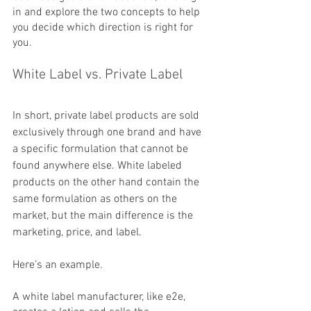
in and explore the two concepts to help 
you decide which direction is right for 
you.
White Label vs. Private Label
In short, private label products are sold 
exclusively through one brand and have 
a specific formulation that cannot be 
found anywhere else. White labeled 
products on the other hand contain the 
same formulation as others on the 
market, but the main difference is the 
marketing, price, and label.
Here’s an example. 
A white label manufacturer, like e2e, 