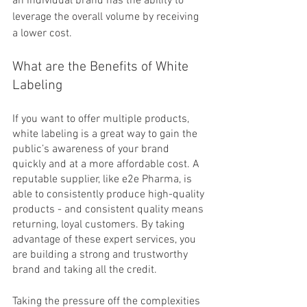
an individual brand has the ability to 
leverage the overall volume by receiving 
a lower cost.
What are the Benefits of White 
Labeling
If you want to offer multiple products, 
white labeling is a great way to gain the 
public’s awareness of your brand 
quickly and at a more affordable cost. A 
reputable supplier, like e2e Pharma, is 
able to consistently produce high-quality 
products - and consistent quality means 
returning, loyal customers. By taking 
advantage of these expert services, you 
are building a strong and trustworthy 
brand and taking all the credit.
Taking the pressure off the complexities 