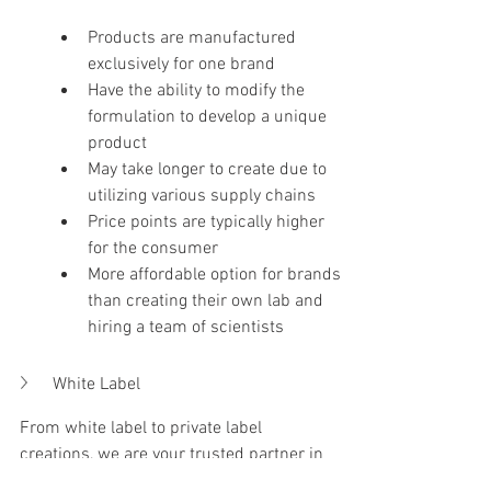
​Products are manufactured 
exclusively for one brand
​Have the ability to modify the 
formulation to develop a unique 
product
May take longer to create due to 
utilizing various supply chains
Price points are typically higher 
for the consumer
More affordable option for brands 
than creating their own lab and 
hiring a team of scientists
White Label
From white label to private label 
creations, we are your trusted partner in 
formulation, packaging, and more. Ready 