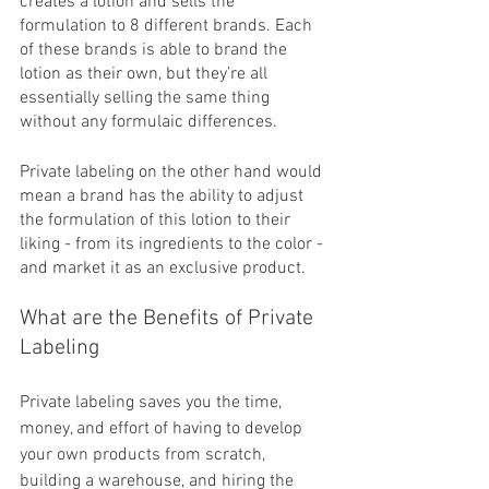
creates a lotion and sells the 
formulation to 8 different brands. Each 
of these brands is able to brand the 
lotion as their own, but they’re all 
essentially selling the same thing 
without any formulaic differences. 
Private labeling on the other hand would 
mean a brand has the ability to adjust 
the formulation of this lotion to their 
liking - from its ingredients to the color - 
and market it as an exclusive product. 
What are the Benefits of Private 
Labeling
Private labeling saves you the time, 
money, and effort of having to develop 
your own products from scratch, 
building a warehouse, and hiring the 