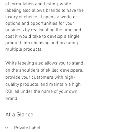
of formulation and testing, white 
labeling also allows brands to have the 
luxury of choice. It opens a world of 
options and opportunities for your 
business by reallocating the time and 
cost it would take to develop a single 
product into choosing and branding 
multiple products. 
White labeling also allows you to stand 
on the shoulders of skilled developers, 
provide your customers with high-
quality products, and maintain a high 
ROI, all under the name of your own 
brand. 
At a Glance
Private Label 